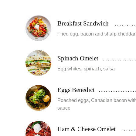
Breakfast Sandwich
Fried egg, bacon and sharp cheddar
Spinach Omelet
Egg whites, spinach, salsa
Eggs Benedict
Poached eggs, Canadian bacon with
sauce
Ham & Cheese Omelet