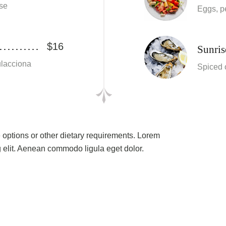
se
Eggs, p
$16
Sunris
culacciona
Spiced 
e options or other dietary requirements. Lorem
g elit. Aenean commodo ligula eget dolor.