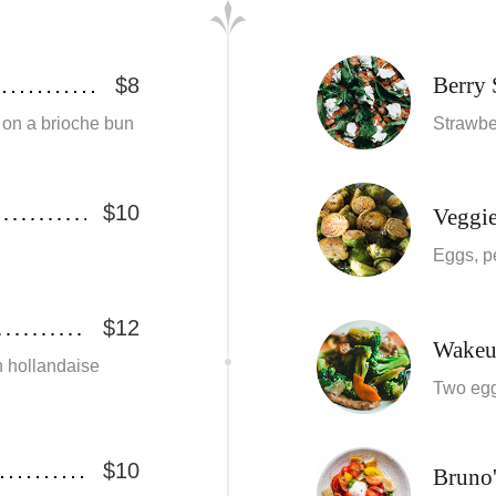
Berry
$8
 on a brioche bun
Strawber
$10
Veggi
Eggs, p
$12
Wakeu
 hollandaise
Two egg
$10
Bruno'