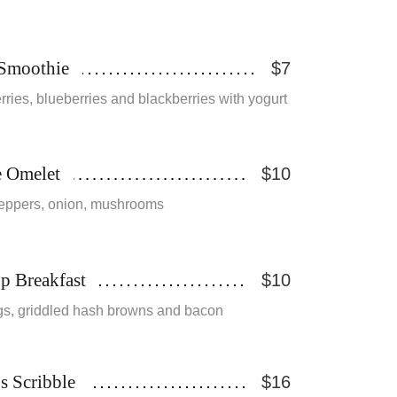
 Smoothie
$7
ries, blueberries and blackberries with yogurt
e Omelet
$10
eppers, onion, mushrooms
p Breakfast
$10
s, griddled hash browns and bacon
s Scribble
$16