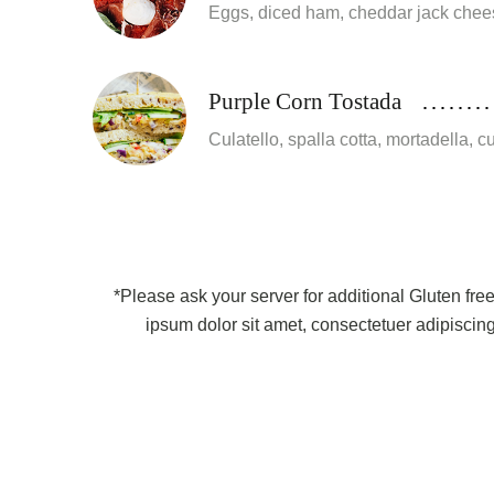
Eggs, diced ham, cheddar jack chee
Purple Corn Tostada
Culatello, spalla cotta, mortadella, 
*Please ask your server for additional Gluten fre
ipsum dolor sit amet, consectetuer adipiscin