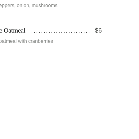
eppers, onion, mushrooms
e Oatmeal
$6
oatmeal with cranberries