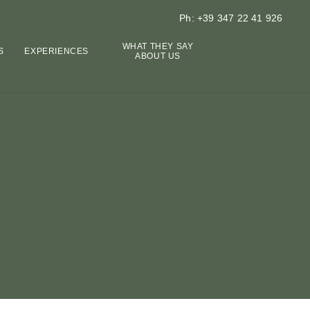
Ph: +39 347 22 41 926
WHAT THEY SAY
S
EXPERIENCES
ABOUT US