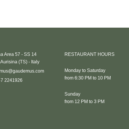
na Area 57 - SS 14
RESTAURANT HOURS
Aurisina (TS) - Italy
Monday to Saturday
emus@gaudemus.com
from 6:30 PM to 10 PM
47 2241926
Sunday
from 12 PM to 3 PM