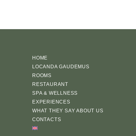
HOME
LOCANDA GAUDEMUS
ROOMS
RESTAURANT
SPA & WELLNESS
EXPERIENCES
WHAT THEY SAY ABOUT US
CONTACTS