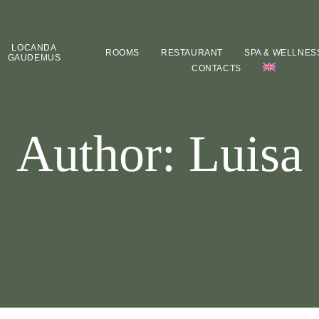
LOCANDA
ROOMS
RESTAURANT
SPA & WELLNES
GAUDEMUS
CONTACTS
Author: Luisa