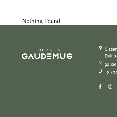
Nothing Found
Sistia
Duino-
gaud
+39 3