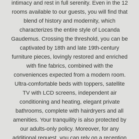
intimacy and rest in full serenity. Even in the 12
rooms available to our guests, you will find that
blend of history and modernity, which
characterizes the entire style of Locanda
Gaudemus. Crossing the threshold, you can be
captivated by 18th and late 19th-century
furniture pieces, lovingly restored and enriched
with fine fabrics, combined with the
conveniences expected from a modern room.
Ultra-comfortable beds with toppers, satellite
TV with LCD screens, independent air
conditioning and heating, elegant private
bathrooms, complete with hairdryers and all
amenities. Your tranquility is also protected by
our adults-only policy. Moreover, for any
additional request, you can rely on a reception