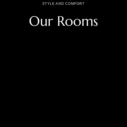
STYLE AND COMFORT
Our Rooms