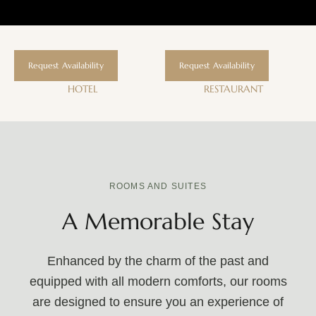
Request Availability
Request Availability
HOTEL
RESTAURANT
ROOMS AND SUITES
A Memorable Stay
Enhanced by the charm of the past and
equipped with all modern comforts, our rooms
are designed to ensure you an experience of