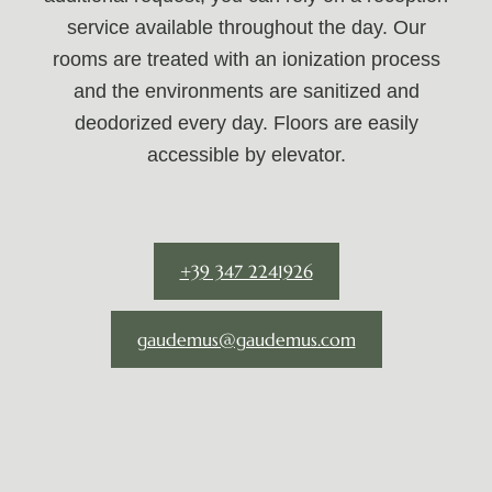
service available throughout the day. Our
rooms are treated with an ionization process
and the environments are sanitized and
deodorized every day. Floors are easily
accessible by elevator.
+39 347 2241926
gaudemus@gaudemus.com